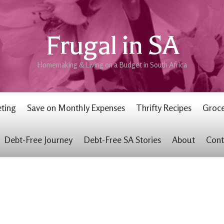
Frugal in SA
Homemaking & Living on a Budget in South Africa
ting
Save on Monthly Expenses
Thrifty Recipes
Groce
Debt-Free Journey
Debt-Free SA Stories
About
Cont