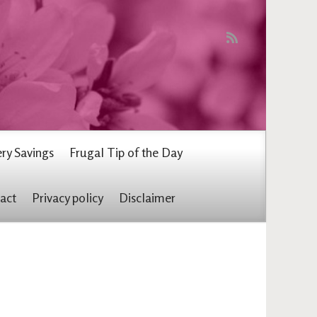
ry Savings
Frugal Tip of the Day
act
Privacy policy
Disclaimer