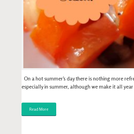
On a hot summer’s day there is nothing more refre
especially in summer, although we make it all yea
Read More