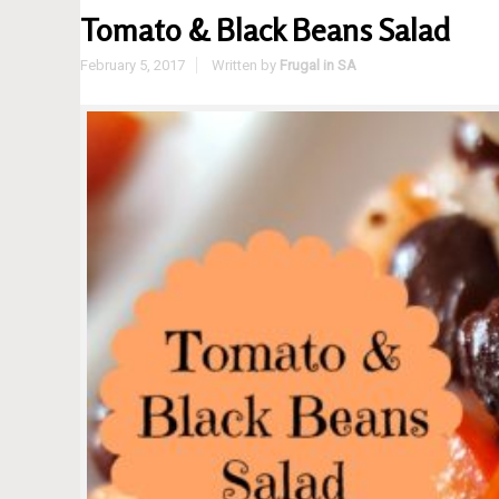
Tomato & Black Beans Salad
February 5, 2017
Written by
Frugal in SA