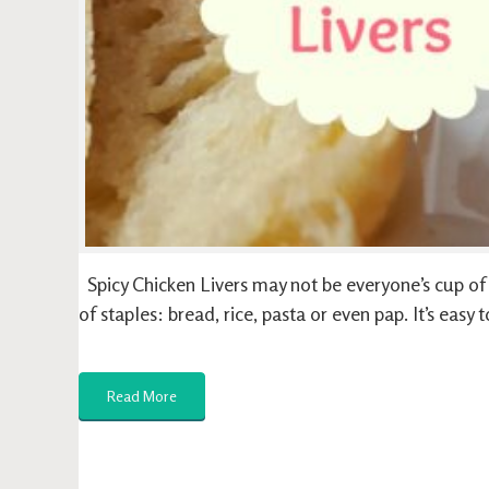
Spicy Chicken Livers may not be everyone’s cup of te
of staples: bread, rice, pasta or even pap. It’s eas
Read More