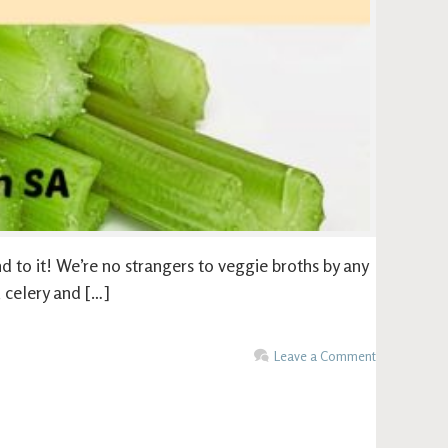
nd to it! We’re no strangers to veggie broths by any
, celery and […]
Leave a Comment