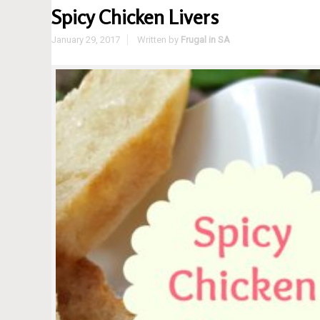
Spicy Chicken Livers
January 29, 2017
Written by
Frugal in SA