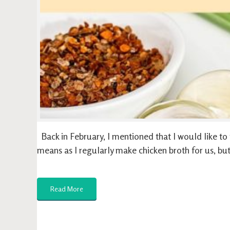
Back in February, I mentioned that I would like to t
means as I regularly make chicken broth for us, but
Read More