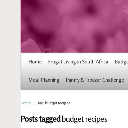
Home
Frugal Living in South Africa
Budge
Meal Planning
Pantry & Freezer Challenge
Home
Tag: budget recipes
Posts tagged
budget recipes