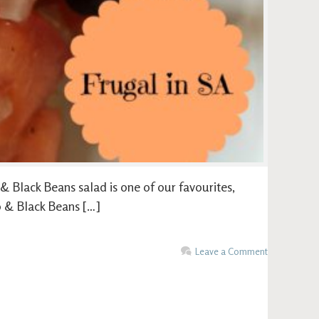
 Black Beans salad is one of our favourites,
o & Black Beans […]
Leave a Comment