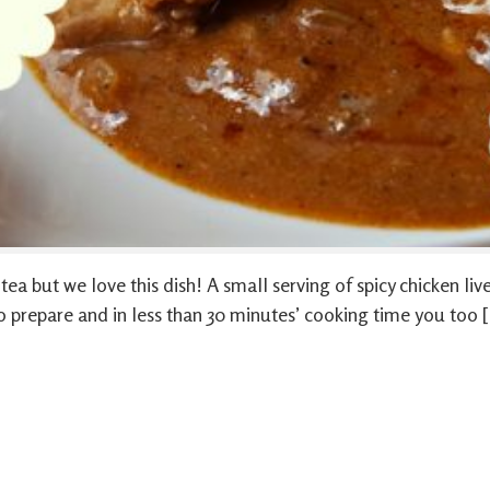
a but we love this dish! A small serving of spicy chicken liver
y to prepare and in less than 30 minutes’ cooking time you too 