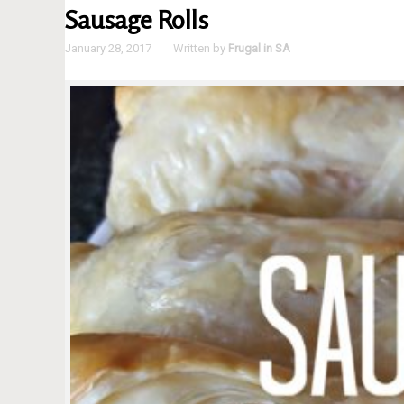
Sausage Rolls
January 28, 2017
Written by
Frugal in SA