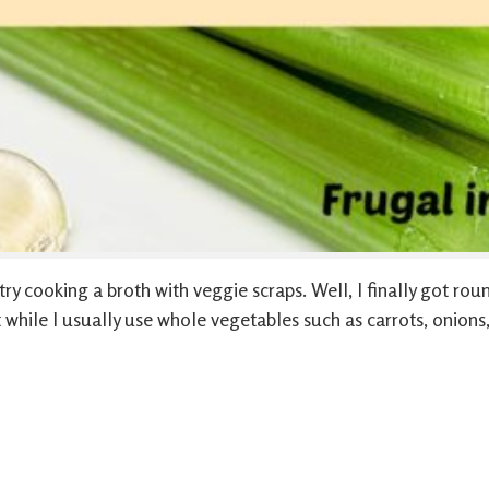
ry cooking a broth with veggie scraps. Well, I finally got rou
 while I usually use whole vegetables such as carrots, onions