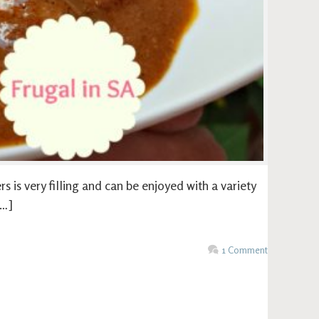
s is very filling and can be enjoyed with a variety
[…]
1 Comment