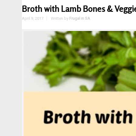
Broth with Lamb Bones & Veggie 
April 9, 2017
Written by
Frugal in SA