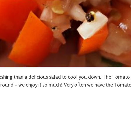
shing than a delicious salad to cool you down. The Tomato &
r round – we enjoy it so much! Very often we have the Tomat