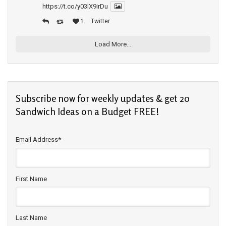
https://t.co/y03lX9irDu
Twitter
1
Load More...
Subscribe now for weekly updates & get 20
Sandwich Ideas on a Budget FREE!
Email Address
*
First Name
Last Name