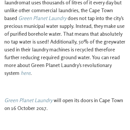
laundromat uses thousands of litres of it every day but
unlike other commercial laundries, the Cape Town
based
Green Planet Laundry
does not tap into the city’s
precious municipal water supply. Instead, they make use
of purified borehole water. That means that absolutely
no tap water is used! Additionally, 50% of the greywater
used in their laundry machines is recycled therefore
further reducing required ground water. You can read
more about Green Planet Laundry’s revolutionary
system
here
.
Green Planet Laundry
will open its doors in Cape Town
on 16 October 2017.