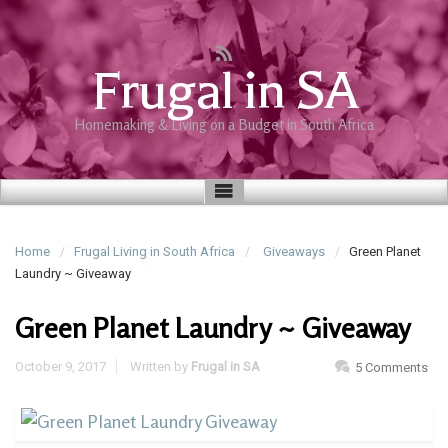
Frugal in SA
Homemaking & Living on a Budget in South Africa
Home
Frugal Living in South Africa
Giveaways
Green Planet
Laundry ~ Giveaway
Green Planet Laundry ~ Giveaway
October 9, 2017
Written by
Frugal in SA
5 Comments