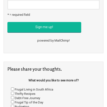
* = required field
powered by
MailChimp
!
Please share your thoughts.
What would you like to see more of?
Frugal Living in South Africa
Thrifty Recipes
Debt-Free Journey
Frugal Tip of the Day
Budgeting