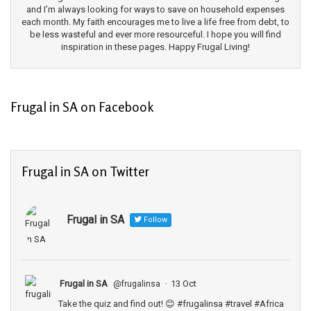
and I’m always looking for ways to save on household expenses
each month. My faith encourages me to live a life free from debt, to
be less wasteful and ever more resourceful. I hope you will find
inspiration in these pages. Happy Frugal Living!
Frugal in SA on Facebook
Frugal in SA on Twitter
Frugal in SA
Follow
Frugal in SA
·
13 Oct
@frugalinsa
Take the quiz and find out! 😊
#frugalinsa
#travel
#Africa