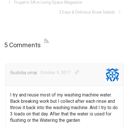
Frugal in SA in Living Space Magazine
3 Easy & Delicious Braai Salads
5 Comments
Rushdia omar
October 9, 2017
I try and reuse most of my washing machine water.
Back breaking work but I collect after each rinse and
throw it back into the washing machine. And I try to do
3 loads on that day. After that the water is used for
flushing or the Watering the garden