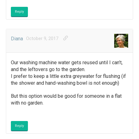
Reply
Diana
October 9, 2017
Our washing machine water gets reused until I can’t,
and the leftovers go to the garden.
I prefer to keep a little extra greywater for flushing (if
the shower and hand-washing bowl is not enough)
But this option would be good for someone in a flat
with no garden.
Reply