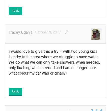
Reply
Tracey Uganja
October 9, 2017
I would love to give this a try – with two young kids
laundry is the area where we struggle to save water.
We do what we can only take showers when needed,
only flushing when needed and I am no longer sure
what colour my car was originally!
Reply