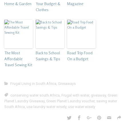
Home & Garden
Your Budget &
Magazine
Clothes
The Most
Back to School
Road Trip Food
Affordable
Savings & Tips
On a Budget
Travel Sewing Kit
Frugal Living in South Africa
,
Giveaways
conserving water south Africa
,
Frugal with water
,
giveaway
,
Green
Planet Laundry Giveaway
,
Green Planet Laundry voucher
,
saving water
South Africa
,
use laundry water wisely
,
use water wisely