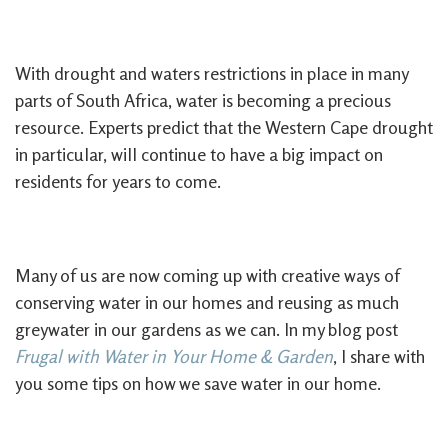
With drought and waters restrictions in place in many
parts of South Africa, water is becoming a precious
resource. Experts predict that the Western Cape drought
in particular, will continue to have a big impact on
residents for years to come.
Many of us are now coming up with creative ways of
conserving water in our homes and reusing as much
greywater in our gardens as we can. In my blog post
Frugal with Water in Your Home & Garden
, I share with
you some tips on how we save water in our home.