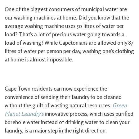
One of the biggest consumers of municipal water are
our washing machines at home. Did you know that the
average washing machine uses 50 litres of water per
load? That’s a lot of precious water going towards a
load of washing! While Capetonians are allowed only 87
litres of water per person per day, washing one’s clothing
at home is almost impossible.
Cape Town residents can now experience the
convenience of sending their laundry to be cleaned
without the guilt of wasting natural resources.
Green
Planet Laundry’s
innovative process, which uses purified
borehole water instead of drinking water to clean your
laundry, is a major step in the right direction.