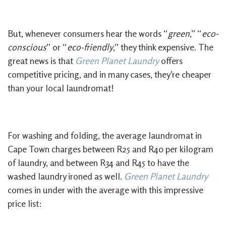
But, whenever consumers hear the words “
green
,” “
eco-
conscious
” or “
eco-friendly
,” they think expensive. The
great news is that
Green Planet Laundry
offers
competitive pricing, and in many cases, they’re cheaper
than your local laundromat!
For washing and folding, the average laundromat in
Cape Town charges between R25 and R40 per kilogram
of laundry, and between R34 and R45 to have the
washed laundry ironed as well.
Green Planet Laundry
comes in under with the average with this impressive
price list: