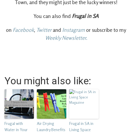
Town, and they might just be the lucky winners!
You can also find
Frugal in SA
on
Facebook
,
Twitter
and
Instagram
or subscribe to my
Weekly Newsletter.
You might also like:
Frugal with
Air Drying
Frugal in SA in
Water in Your
Laundry Benefits
Living Space