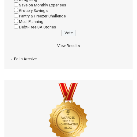
Save on Monthly Expenses
Grocery Savings
Pantry & Freezer Challenge
Meal Planning
Debt-Free SA Stories
View Results
Polls Archive