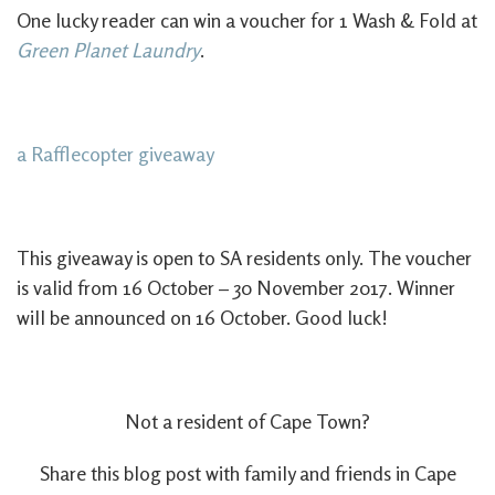
One lucky reader can win a voucher for 1 Wash & Fold at
Green Planet Laundry
.
a Rafflecopter giveaway
This giveaway is open to SA residents only. The voucher
is valid from 16 October – 30 November 2017. Winner
will be announced on 16 October. Good luck!
Not a resident of Cape Town?
Share this blog post with family and friends in Cape