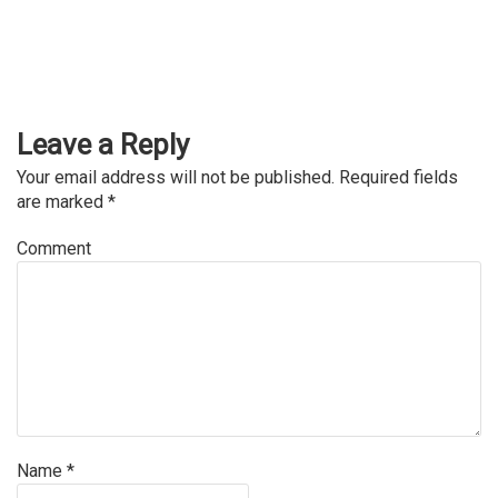
Leave a Reply
Your email address will not be published.
Required fields
are marked
*
Comment
Name
*