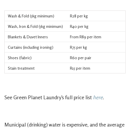
Wash & Fold (5kg minimum)
R28 per kg
Wash, Iron & Fold (5kg minimum)
R40 per kg
Blankets & Duvet Inners
From R89 per item
Curtains (including ironing)
R75 per kg
Shoes (fabric)
R60 per pair
Stain treatment
R15 per item
See Green Planet Laundry’s full price list
here
.
Municipal (drinking) water is expensive, and the average