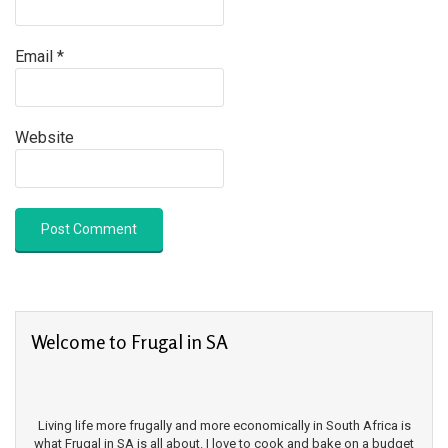
Email
*
Website
Welcome to Frugal in SA
Living life more frugally and more economically in South Africa is
what Frugal in SA is all about. I love to cook and bake on a budget