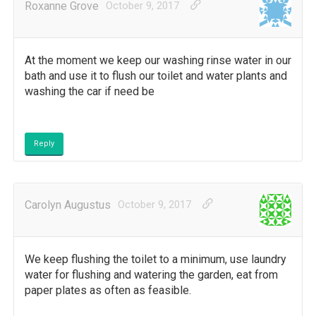
Roxanne Grove
October 9, 2017
At the moment we keep our washing rinse water in our
bath and use it to flush our toilet and water plants and
washing the car if need be
Reply
Carolyn Augustus
October 9, 2017
We keep flushing the toilet to a minimum, use laundry
water for flushing and watering the garden, eat from
paper plates as often as feasible.