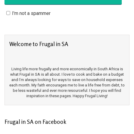
I'm not a spammer
Welcome to Frugal in SA
Living life more frugally and more economically in South Africa is
what Frugal in SA is all about. I love to cook and bake on a budget
and I’m always looking for ways to save on household expenses
each month. My faith encourages me to live a life free from debt, to
be less wasteful and ever more resourceful. I hope you will find
inspiration in these pages. Happy Frugal Living!
Frugal in SA on Facebook