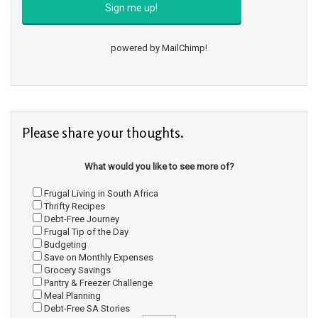
powered by
MailChimp
!
Please share your thoughts.
What would you like to see more of?
Frugal Living in South Africa
Thrifty Recipes
Debt-Free Journey
Frugal Tip of the Day
Budgeting
Save on Monthly Expenses
Grocery Savings
Pantry & Freezer Challenge
Meal Planning
Debt-Free SA Stories