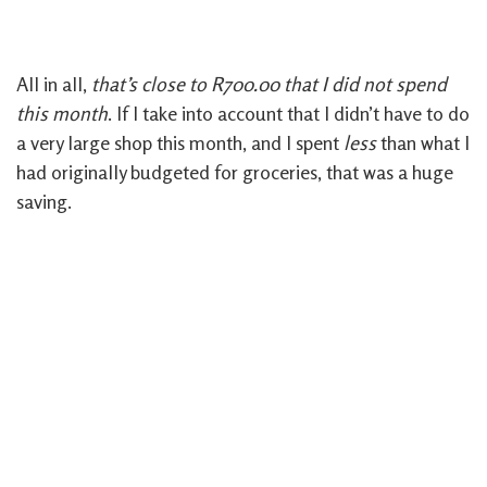
All in all,
that’s close to R700.00 that I did not spend
this month
. If I take into account that I didn’t have to do
a very large shop this month, and I spent
less
than what I
had originally budgeted for groceries, that was a huge
saving.