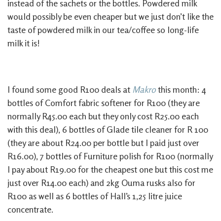
instead of the sachets or the bottles. Powdered milk
would possibly be even cheaper but we just don’t like the
taste of powdered milk in our tea/coffee so long-life
milk it is!
I found some good R100 deals at
Makro
this month: 4
bottles of Comfort fabric softener for R100 (they are
normally R45.00 each but they only cost R25.00 each
with this deal), 6 bottles of Glade tile cleaner for R 100
(they are about R24.00 per bottle but I paid just over
R16.00), 7 bottles of Furniture polish for R100 (normally
I pay about R19.00 for the cheapest one but this cost me
just over R14.00 each) and 2kg Ouma rusks also for
R100 as well as 6 bottles of Hall’s 1,25 litre juice
concentrate.