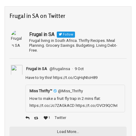
Frugal in SA on Twitter
Frugal in SA
Follow
Frugal living in South Africa. Thrifty Recipes. Meal
Planning. Grocery Savings. Budgeting. Living Debt-
Free.
Frugal in SA
·
9 Oct
@frugalinsa
Have to try this!
https://t.co/CqHqNtoH89
Miss Thrifty­™
@Miss_Thrifty
How to make a fruit fly trap in 2 mins flat:
https://t.co/Jc7ZAGkACD https://t.co/OVCt9QC9vI
Twitter
1
Load More...