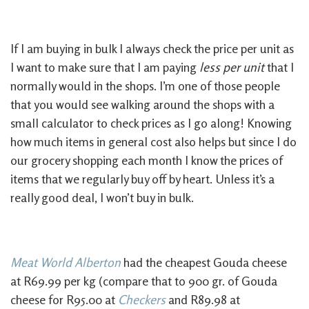
If I am buying in bulk I always check the price per unit as
I want to make sure that I am paying
less per unit
that I
normally would in the shops. I’m one of those people
that you would see walking around the shops with a
small calculator to check prices as I go along! Knowing
how much items in general cost also helps but since I do
our grocery shopping each month I know the prices of
items that we regularly buy off by heart. Unless it’s a
really good deal, I won’t buy in bulk.
Meat World Alberton
had the cheapest Gouda cheese
at R69.99 per kg (compare that to 900 gr. of Gouda
cheese for R95.00 at
Checkers
and R89.98 at