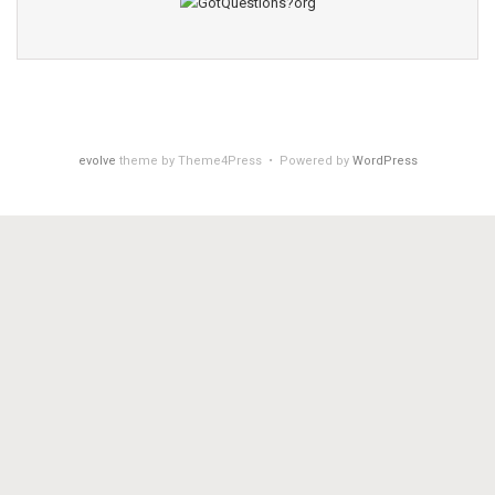
evolve
theme by Theme4Press • Powered by
WordPress