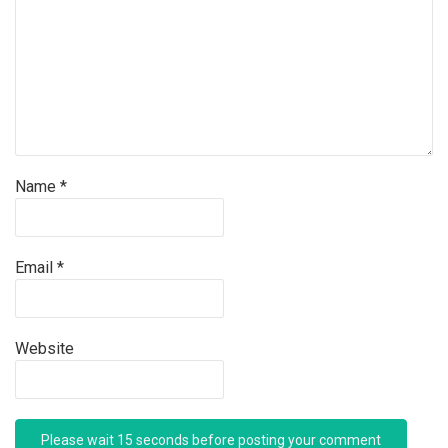
Name
*
Email
*
Website