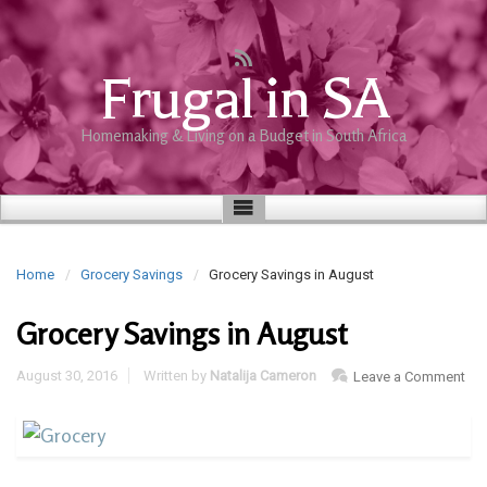
Frugal in SA
Homemaking & Living on a Budget in South Africa
Home
Grocery Savings
Grocery Savings in August
Grocery Savings in August
August 30, 2016
Written by
Natalija Cameron
Leave a Comment