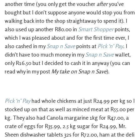
another time (you only get the voucher
after
you’ve
bought but I don’t suppose anyone would stop you from
walking back into the shop straightaway to spend it). I
also used up another R80.00 in
Smart Shopper
points,
which I was pleased about and for the first time ever, I
also cashed in my
Snap n Save
points at
Pick ‘n’ Pay
. I
didn’t have too much money in my
Snap n Save
wallet,
only R16.50 but I decided to cash it in anyway (you can
read why in my post
My take on Snap n Save
).
Pick ‘n’ Pay
had whole chickens at just R24.99 per kg so I
stocked up on that as well as minced meat at R55.00 per
kg. They also had Canola margarine 1kg for R47.00, a
crate of eggs for R35.99, 2.5 kg sugar for R24.99, Mr.
Sheen dishwasher tablets 32s for R72.00, ham at the deli