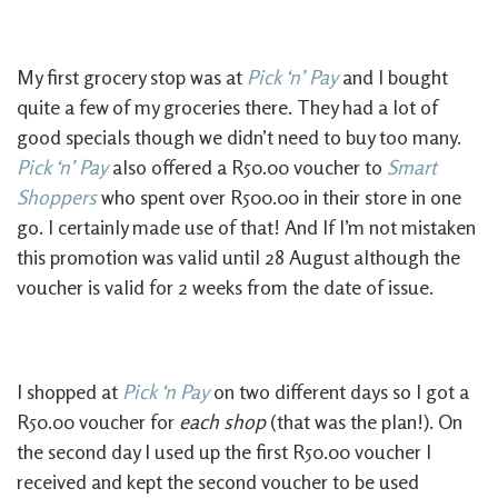
My first grocery stop was at
Pick ‘n’ Pay
and I bought
quite a few of my groceries there. They had a lot of
good specials though we didn’t need to buy too many.
Pick ‘n’ Pay
also offered a R50.00 voucher to
Smart
Shoppers
who spent over R500.00 in their store in one
go. I certainly made use of that! And If I’m not mistaken
this promotion was valid until 28 August although the
voucher is valid for 2 weeks from the date of issue.
I shopped at
Pick ‘n Pay
on two different days so I got a
R50.00 voucher for
each shop
(that was the plan!). On
the second day I used up the first R50.00 voucher I
received and kept the second voucher to be used