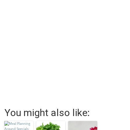
You might also like: