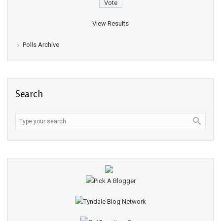
View Results
Polls Archive
Search