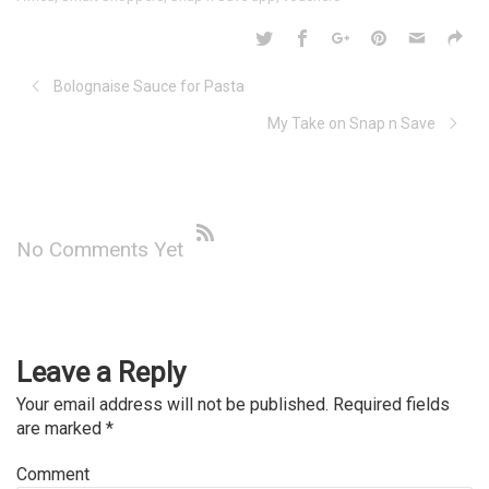
Bolognaise Sauce for Pasta
My Take on Snap n Save
No Comments Yet
Leave a Reply
Your email address will not be published.
Required fields
are marked
*
Comment