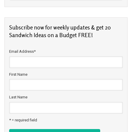
Subscribe now for weekly updates & get 20
Sandwich Ideas on a Budget FREE!
Email Address
*
First Name
Last Name
* = required field