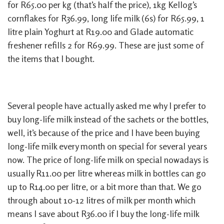
for R65.00 per kg (that’s half the price), 1kg Kellog’s
cornflakes for R36.99, long life milk (6s) for R65.99, 1
litre plain Yoghurt at R19.00 and Glade automatic
freshener refills 2 for R69.99. These are just some of
the items that I bought.
Several people have actually asked me why I prefer to
buy long-life milk instead of the sachets or the bottles,
well, it’s because of the price and I have been buying
long-life milk every month on special for several years
now. The price of long-life milk on special nowadays is
usually R11.00 per litre whereas milk in bottles can go
up to R14.00 per litre, or a bit more than that. We go
through about 10-12 litres of milk per month which
means I save about R36.00 if I buy the long-life milk