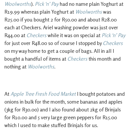
Woolworths
).
Pick ‘n’ Pay
had no name plain Yoghurt at
R19.99 whereas plain Yoghurt at
Woolworths
was
R25.00 if you bought 2 for R50.00 and about R28.00
each at Checkers. Ariel washing powder was just over
R44.00 at
Checkers
while it was on special at
Pick ‘n’ Pay
for just over R48.00 so of course I stopped by
Checkers
on my way home to get a couple of bags. All in all I
bought a handful of items at
Checkers
this month and
nothing at
Woolworths
.
At
Apple Tree Fresh Food Market
I bought potatoes and
onions in bulk for the month, some bananas and apples
(3kg for R30.00) and I also found about 2kg of Brinjals
for R10.00 and 5 very large green peppers for R15.00
which I used to make stuffed Brinjals for us.