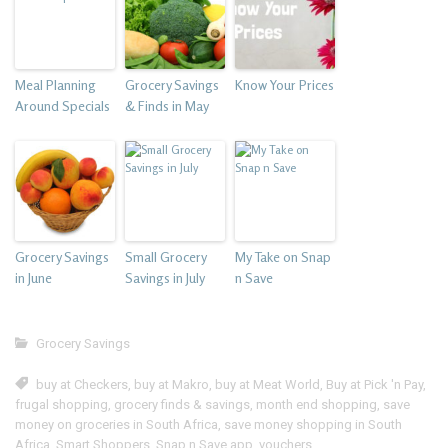
Meal Planning
Grocery Savings
Know Your Prices
Around Specials
& Finds in May
Grocery Savings
Small Grocery
My Take on Snap
in June
Savings in July
n Save
Grocery Savings
buy at Checkers
,
buy at Makro
,
buy at Meat World
,
Buy at Pick 'n Pay
,
frugal shopping
,
grocery finds & savings
,
month end shopping
,
save
money on groceries in South Africa
,
save money shopping in South
Africa
,
Smart Shoppers
,
Snap n Save app
,
vouchers