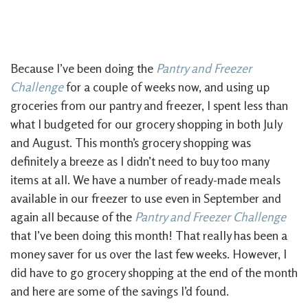
Because I’ve been doing the
Pantry and Freezer
Challenge
for a couple of weeks now, and using up
groceries from our pantry and freezer, I spent less than
what I budgeted for our grocery shopping in both July
and August. This month’s grocery shopping was
definitely a breeze as I didn’t need to buy too many
items at all. We have a number of ready-made meals
available in our freezer to use even in September and
again all because of the
Pantry and Freezer Challenge
that I’ve been doing this month! That really has been a
money saver for us over the last few weeks. However, I
did have to go grocery shopping at the end of the month
and here are some of the savings I’d found.