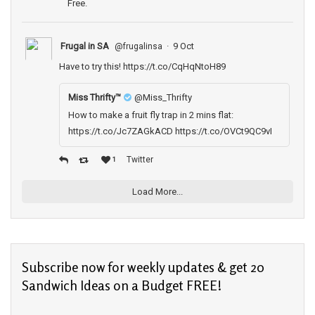
Free.
Frugal in SA
·
9 Oct
@frugalinsa
Have to try this!
https://t.co/CqHqNtoH89
Miss Thrifty­™
@Miss_Thrifty
How to make a fruit fly trap in 2 mins flat:
https://t.co/Jc7ZAGkACD https://t.co/OVCt9QC9vI
Twitter
1
Load More...
Subscribe now for weekly updates & get 20
Sandwich Ideas on a Budget FREE!