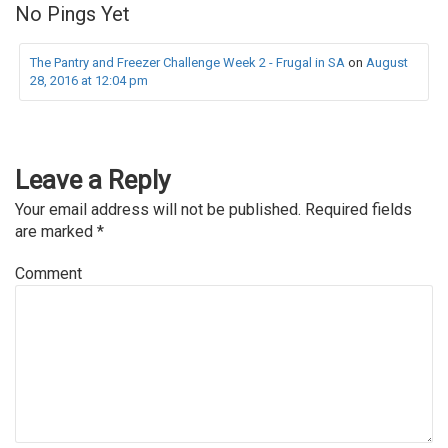
No Pings Yet
The Pantry and Freezer Challenge Week 2 - Frugal in SA
on
August
28, 2016 at 12:04 pm
Leave a Reply
Your email address will not be published.
Required fields
are marked
*
Comment