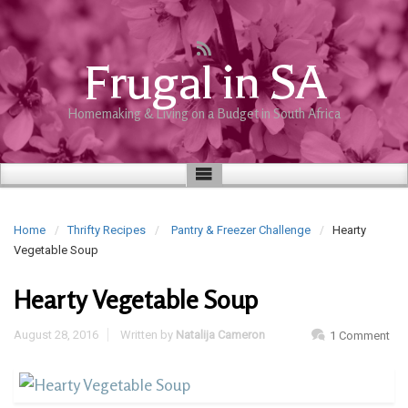
Frugal in SA
Homemaking & Living on a Budget in South Africa
Home
Thrifty Recipes
Pantry & Freezer Challenge
Hearty
Vegetable Soup
Hearty Vegetable Soup
August 28, 2016
Written by
Natalija Cameron
1 Comment