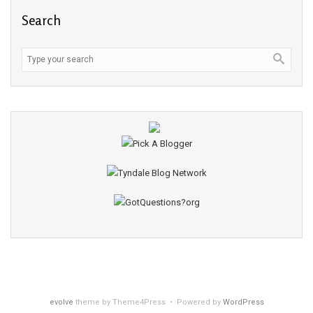
Search
evolve
theme by Theme4Press • Powered by
WordPress