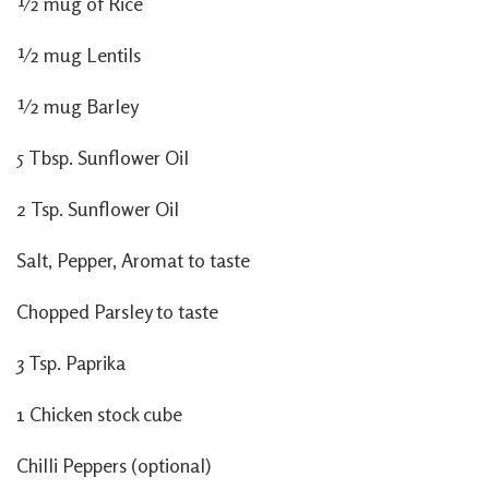
½ mug of Rice
½ mug Lentils
½ mug Barley
5 Tbsp. Sunflower Oil
2 Tsp. Sunflower Oil
Salt, Pepper, Aromat to taste
Chopped Parsley to taste
3 Tsp. Paprika
1 Chicken stock cube
Chilli Peppers (optional)