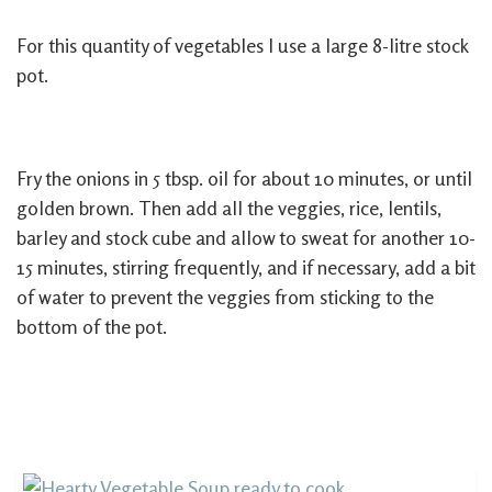
For this quantity of vegetables I use a large 8-litre stock
pot.
Fry the onions in 5 tbsp. oil for about 10 minutes, or until
golden brown. Then add all the veggies, rice, lentils,
barley and stock cube and allow to sweat for another 10-
15 minutes, stirring frequently, and if necessary, add a bit
of water to prevent the veggies from sticking to the
bottom of the pot.