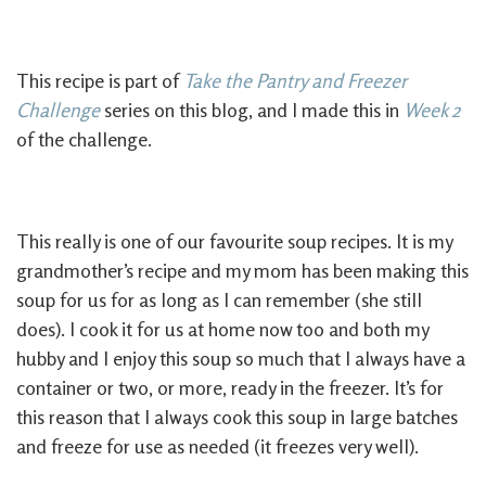
This recipe is part of
Take the Pantry and Freezer
Challenge
series on this blog, and I made this in
Week 2
of the challenge.
This really is one of our favourite soup recipes. It is my
grandmother’s recipe and my mom has been making this
soup for us for as long as I can remember (she still
does). I cook it for us at home now too and both my
hubby and I enjoy this soup so much that I always have a
container or two, or more, ready in the freezer. It’s for
this reason that I always cook this soup in large batches
and freeze for use as needed (it freezes very well).