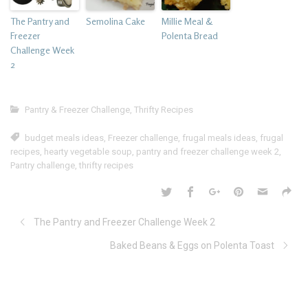
The Pantry and
Semolina Cake
Millie Meal &
Freezer
Polenta Bread
Challenge Week
2
Pantry & Freezer Challenge
,
Thrifty Recipes
budget meals ideas
,
Freezer challenge
,
frugal meals ideas
,
frugal
recipes
,
hearty vegetable soup
,
pantry and freezer challenge week 2
,
Pantry challenge
,
thrifty recipes
The Pantry and Freezer Challenge Week 2
Baked Beans & Eggs on Polenta Toast