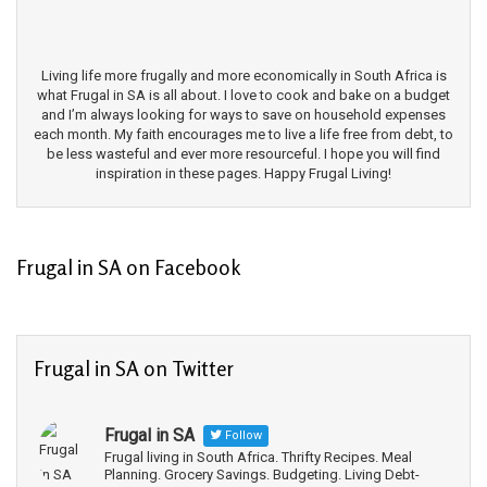
Living life more frugally and more economically in South Africa is
what Frugal in SA is all about. I love to cook and bake on a budget
and I’m always looking for ways to save on household expenses
each month. My faith encourages me to live a life free from debt, to
be less wasteful and ever more resourceful. I hope you will find
inspiration in these pages. Happy Frugal Living!
Frugal in SA on Facebook
Frugal in SA on Twitter
Frugal in SA
Follow
Frugal living in South Africa. Thrifty Recipes. Meal
Planning. Grocery Savings. Budgeting. Living Debt-