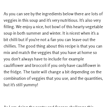
As you can see by the ingredients below there are lots of
veggies in this soup and it’s very nutritious. It’s also very
filling. We enjoy a nice, hot bowl of this hearty vegetable
soup in both summer and winter. It is nicest when it’s a
bit chilli but if you’re not a fan you can leave out the
chillies. The good thing about this recipe is that you can
mix and match the veggies that you have at home so
you don’t always have to include for example
cauliflower and broccoli if you only have cauliflower in
the fridge. The taste will change a bit depending on the
combination of veggies that you use, and the quantities,
but it’s still yummy!