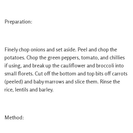
Preparation:
Finely chop onions and set aside. Peel and chop the
potatoes. Chop the green peppers, tomato, and chillies
if using, and break up the cauliflower and broccoli into
small florets. Cut off the bottom and top bits off carrots
(peeled) and baby marrows and slice them. Rinse the
rice, lentils and barley.
Method: