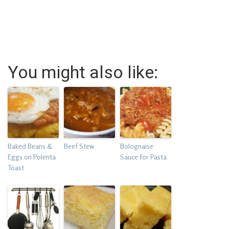
You might also like:
Baked Beans &
Beef Stew
Bolognaise
Eggs on Polenta
Sauce for Pasta
Toast