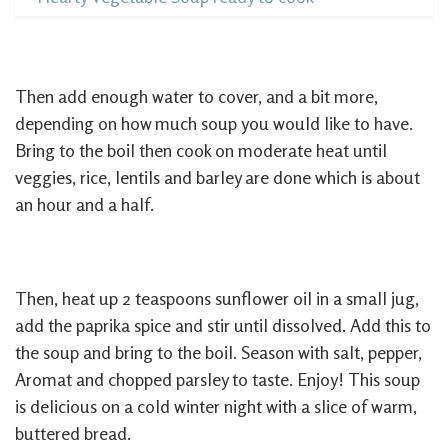
Then add enough water to cover, and a bit more,
depending on how much soup you would like to have.
Bring to the boil then cook on moderate heat until
veggies, rice, lentils and barley are done which is about
an hour and a half.
Then, heat up 2 teaspoons sunflower oil in a small jug,
add the paprika spice and stir until dissolved. Add this to
the soup and bring to the boil. Season with salt, pepper,
Aromat and chopped parsley to taste. Enjoy! This soup
is delicious on a cold winter night with a slice of warm,
buttered bread.