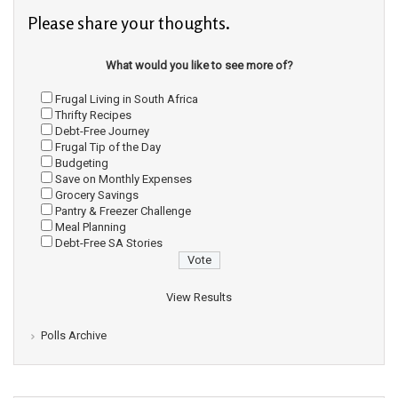
Please share your thoughts.
What would you like to see more of?
Frugal Living in South Africa
Thrifty Recipes
Debt-Free Journey
Frugal Tip of the Day
Budgeting
Save on Monthly Expenses
Grocery Savings
Pantry & Freezer Challenge
Meal Planning
Debt-Free SA Stories
View Results
Polls Archive