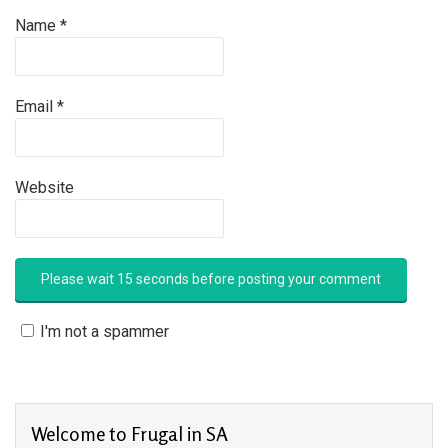
Name
*
Email
*
Website
I'm not a spammer
Welcome to Frugal in SA