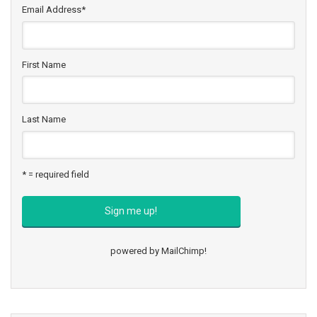
Email Address
*
First Name
Last Name
* = required field
powered by
MailChimp
!