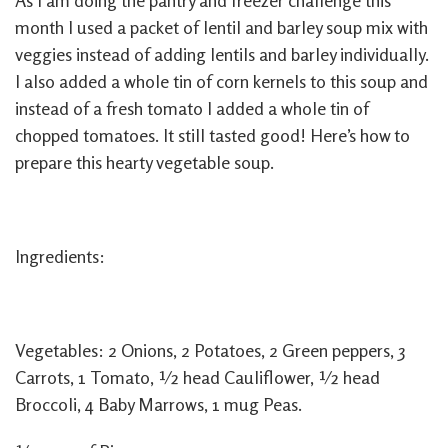
As I am doing the pantry and freezer challenge this
month I used a packet of lentil and barley soup mix with
veggies instead of adding lentils and barley individually.
I also added a whole tin of corn kernels to this soup and
instead of a fresh tomato I added a whole tin of
chopped tomatoes. It still tasted good! Here’s how to
prepare this hearty vegetable soup.
Ingredients:
Vegetables: 2 Onions, 2 Potatoes, 2 Green peppers, 3
Carrots, 1 Tomato, ½ head Cauliflower, ½ head
Broccoli, 4 Baby Marrows, 1 mug Peas.